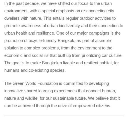
In the past decade, we have shifted our focus to the urban
environment, with a special emphasis on re-connecting city
dwellers with nature. This entails regular outdoor activities to
promote awareness of urban biodiversity and their connection to
urban health and resilience. One of our major campaigns is the
promotion of bicycle-friendly Bangkok, as part of a simple
solution to complex problems, from the environment to the
economic and social ills that built up from prioritizing car culture.
The goal is to make Bangkok a livable and resilient habitat, for
humans and co-existing species.
The Green World Foundation is committed to developing
innovative shared learning experiences that connect human,
nature and wildlife, for our sustainable future. We believe that it
can be achieved through the drive of empowered citizens.