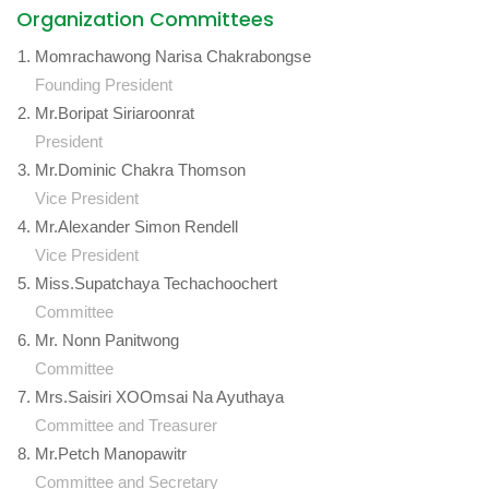
Organization Committees
Momrachawong Narisa Chakrabongse
Founding President
Mr.Boripat Siriaroonrat
President
Mr.Dominic Chakra Thomson
Vice President
Mr.Alexander Simon Rendell
Vice President
Miss.Supatchaya Techachoochert
Committee
Mr. Nonn Panitwong
Committee
Mrs.Saisiri XOOmsai Na Ayuthaya
Committee and Treasurer
Mr.Petch Manopawitr
Committee and Secretary