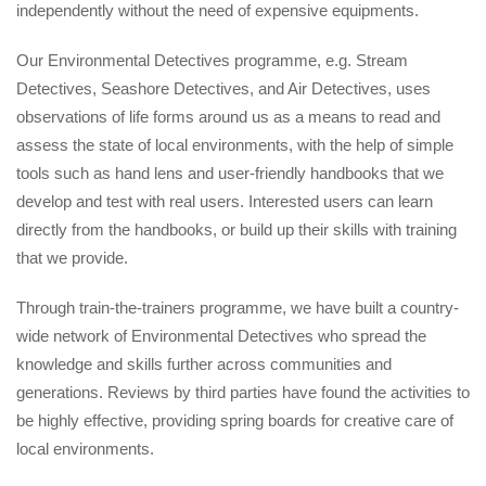
independently without the need of expensive equipments.
Our Environmental Detectives programme, e.g. Stream
Detectives, Seashore Detectives, and Air Detectives, uses
observations of life forms around us as a means to read and
assess the state of local environments, with the help of simple
tools such as hand lens and user-friendly handbooks that we
develop and test with real users. Interested users can learn
directly from the handbooks, or build up their skills with training
that we provide.
Through train-the-trainers programme, we have built a country-
wide network of Environmental Detectives who spread the
knowledge and skills further across communities and
generations. Reviews by third parties have found the activities to
be highly effective, providing spring boards for creative care of
local environments.