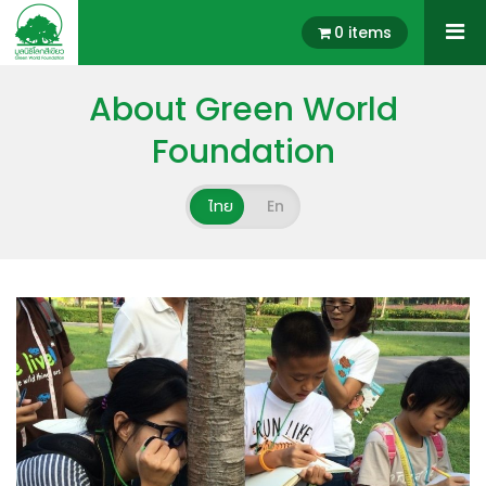
0 items
About Green World
Foundation
ไทย
En