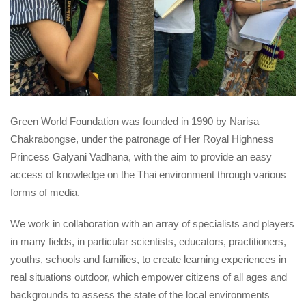
Green World Foundation was founded in 1990 by Narisa
Chakrabongse, under the patronage of Her Royal Highness
Princess Galyani Vadhana, with the aim to provide an easy
access of knowledge on the Thai environment through various
forms of media.
We work in collaboration with an array of specialists and players
in many fields, in particular scientists, educators, practitioners,
youths, schools and families, to create learning experiences in
real situations outdoor, which empower citizens of all ages and
backgrounds to assess the state of the local environments