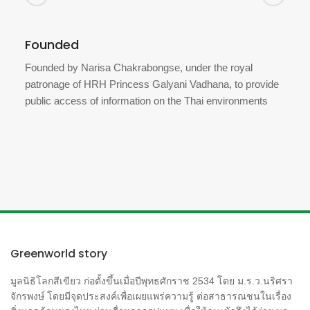
Founded
Founded by Narisa Chakrabongse, under the royal
patronage of HRH Princess Galyani Vadhana, to provide
public access of information on the Thai environments
Greenworld story
มูลนิธิโลกสีเขียว ก่อตั้งขึ้นเมื่อปีพุทธศักราช 2534 โดย ม.ร.ว.นริศรา
จักรพงษ์ โดยมีจุดประสงค์เพื่อเผยแพร่ความรู้ ต่อสาธารณชนในเรื่อง