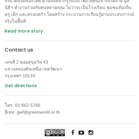
สิ่งแวดล้อมของไทย ผ่านสื่อหลากรูปแบบ เพื่อให้คนเข้าถึงได้ง่าย มูล
นิธิฯ ทำงานร่วมกับคนหลายกลุ่ม ไม่ว่าจะเป็นโรงเรียน ชุมชนท้องถิ่น
ครู เด็ก และครอบครัว โดยสร้าง กระบวนการเรียนรู้ผ่านประสบการณ์
จริงในพื้นที่
Read more story
Contact us
เลขที่ 2 ซอยสุขุมวิท 43
แขวงคลองตันเหนือ เขตวัฒนา
กรุงเทพฯ 10110
Get directions
โทร: 02-662-5766
อีเมล: gwf@greenworld.or.th