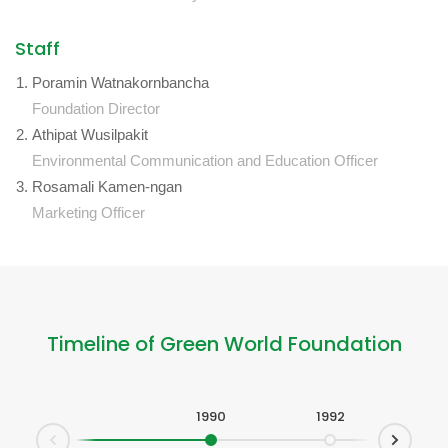
Staff
Poramin Watnakornbancha
Foundation Director
Athipat Wusilpakit
Environmental Communication and Education Officer
Rosamali Kamen-ngan
Marketing Officer
Timeline of Green World Foundation
1990
1992
1993
1
Next
Prev